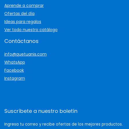
Aprende a comprar
Ofertas del día
Ideas para regalos
Ver todo nuestro catálogo
Contáctanos
info@quetuanis.com
WhatsApp
Facebook
Instagram
Suscríbete a nuestro boletín
Ingresa tu correo y recibe ofertas de los mejores productos.