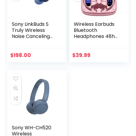
Sony LinkBuds S
Wireless Earbuds
Truly Wireless
Bluetooth
Noise Canceling
Headphones 48hrs
Earbud
Play Back Sport
Headphones with
Earphones with
Alexa Built-in,
LED Display Over-
$
198.00
$
39.99
Bluetooth Ear Buds
Ear Buds with
Compatible with
Earhooks Built-in
iPhone and
Mic Headset for
Android, Earth Blue
Workout Pink
BMANI-VEAT00L
Sony WH-CH520
Wireless