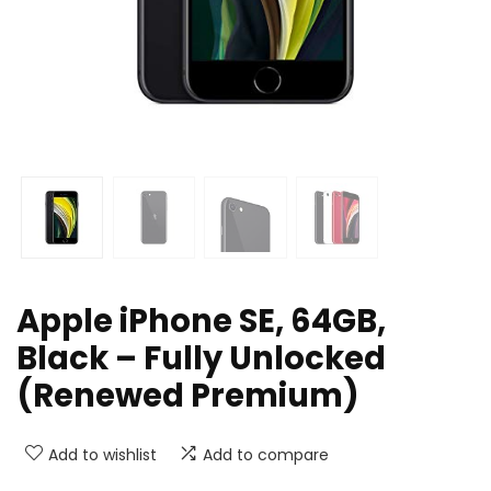
Apple iPhone SE, 64GB,
Black – Fully Unlocked
(Renewed Premium)
Add to wishlist
Add to compare