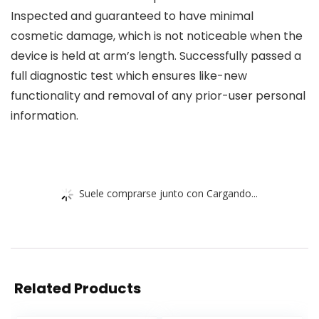
Inspected and guaranteed to have minimal
cosmetic damage, which is not noticeable when the
device is held at arm’s length. Successfully passed a
full diagnostic test which ensures like-new
functionality and removal of any prior-user personal
information.
Suele comprarse junto con Cargando...
Related Products