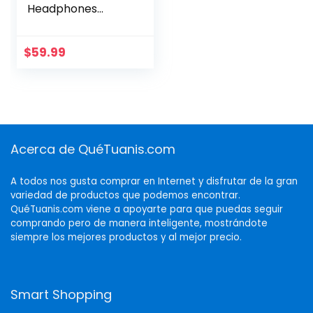
Headphones
Bluetooth On-Ear
Headset with
Microphone, Blue
$
59.99
New
Acerca de QuéTuanis.com
A todos nos gusta comprar en Internet y disfrutar de la gran
variedad de productos que podemos encontrar.
QuéTuanis.com viene a apoyarte para que puedas seguir
comprando pero de manera inteligente, mostrándote
siempre los mejores productos y al mejor precio.
Smart Shopping