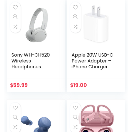
Sony WH-CH520
Apple 20W USB-C
Wireless
Power Adapter –
Headphones
iPhone Charger
Bluetooth On-Ear
with Fast Charging
Headset with
Capability, Type C
Microphone, White
Wall Charger
$
59.99
$
19.00