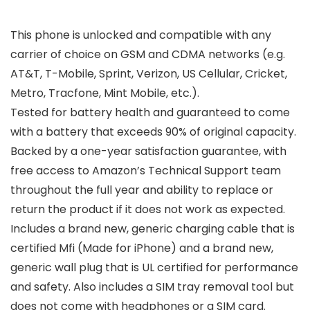
This phone is unlocked and compatible with any
carrier of choice on GSM and CDMA networks (e.g.
AT&T, T-Mobile, Sprint, Verizon, US Cellular, Cricket,
Metro, Tracfone, Mint Mobile, etc.).
Tested for battery health and guaranteed to come
with a battery that exceeds 90% of original capacity.
Backed by a one-year satisfaction guarantee, with
free access to Amazon’s Technical Support team
throughout the full year and ability to replace or
return the product if it does not work as expected.
Includes a brand new, generic charging cable that is
certified Mfi (Made for iPhone) and a brand new,
generic wall plug that is UL certified for performance
and safety. Also includes a SIM tray removal tool but
does not come with headphones or a SIM card.