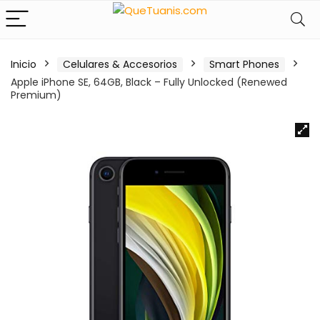
Inicio
Celulares & Accesorios
Smart Phones
Apple iPhone SE, 64GB, Black – Fully Unlocked (Renewed
Premium)