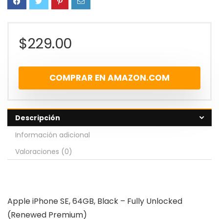
$
229.00
COMPRAR EN AMAZON.COM
Descripción
Información adicional
Valoraciones (0)
Apple iPhone SE, 64GB, Black – Fully Unlocked
(Renewed Premium)