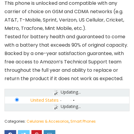
This phone is unlocked and compatible with any
carrier of choice on GSM and CDMA networks (e.g.
AT&T, T-Mobile, Sprint, Verizon, US Cellular, Cricket,
Metro, Tracfone, Mint Mobile, etc.).
Tested for battery health and guaranteed to come
with a battery that exceeds 90% of original capacity.
Backed by a one-year satisfaction guarantee, with
free access to Amazon’s Technical Support team
throughout the full year and ability to replace or
return the product if it does not work as expected.
Updating...
United States
-
Updating...
Categories:
Celulares & Accesorios
,
Smart Phones